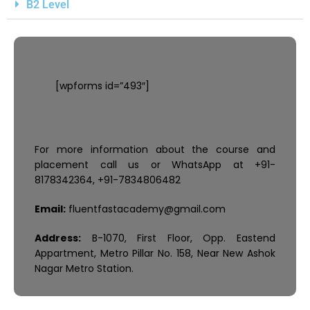
B2 Level
[wpforms id=”493″]
For more information about the course and
placement call us or WhatsApp at +91-
8178342364, +91-7834806482
Email:
fluentfastacademy@gmail.com
Address:
B-1070, First Floor, Opp. Eastend
Appartment, Metro Pillar No. 158, Near New Ashok
Nagar Metro Station.