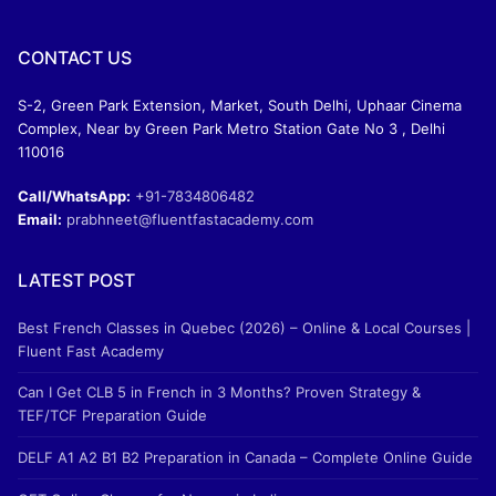
CONTACT US
S-2, Green Park Extension, Market, South Delhi, Uphaar Cinema
Complex, Near by Green Park Metro Station Gate No 3 , Delhi
110016
Call/WhatsApp:
+91-7834806482
Email:
prabhneet@fluentfastacademy.com
LATEST POST
Best French Classes in Quebec (2026) – Online & Local Courses |
Fluent Fast Academy
Can I Get CLB 5 in French in 3 Months? Proven Strategy &
TEF/TCF Preparation Guide
DELF A1 A2 B1 B2 Preparation in Canada – Complete Online Guide