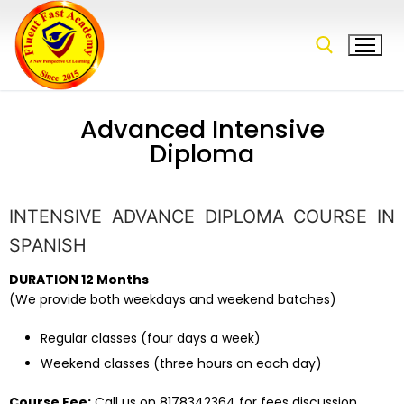
Advanced Intensive
Diploma
INTENSIVE ADVANCE DIPLOMA COURSE IN
SPANISH
DURATION 12 Months
(We provide both weekdays and weekend batches)
Regular classes (four days a week)
Weekend classes (three hours on each day)
Course Fee:
Call us on 8178342364 for fees discussion