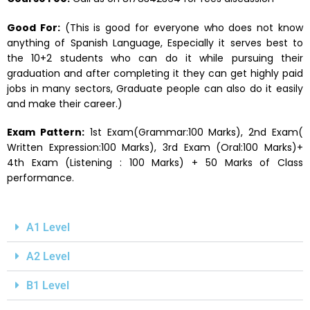
Good For:
(This is good for everyone who does not know
anything of Spanish Language, Especially it serves best to
the 10+2 students who can do it while pursuing their
graduation and after completing it they can get highly paid
jobs in many sectors, Graduate people can also do it easily
and make their career.)
Exam Pattern:
1st Exam(Grammar:100 Marks), 2nd Exam(
Written Expression:100 Marks), 3rd Exam (Oral:100 Marks)+
4th Exam (Listening : 100 Marks) + 50 Marks of Class
performance.
A1 Level
A2 Level
B1 Level