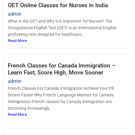
OET Online Classes for Nurses in India
admin
What is the OET and Why is it Important for Nurses? The
Occupational English Test (OET) is an international English
proficiency test designed for healthcare…
Read More
French Classes for Canada Immigration –
Learn Fast, Score High, Move Sooner
admin
French Classes For Canada Immigration Achieve Your PR
Dream Faster Why French Language Matters for Canada
Immigration French classes for Canada immigration are
becoming increasingly…
Read More