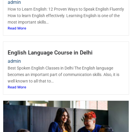
admin
How to Learn English: 12 Proven Ways to Speak English Fluently
How to learn English effectively. Learning English is one of the
most important skills…
Read More
English Language Course in Delhi
admin
Best Spoken English Classes in Delhi The English language
becomes an important part of communication skills. Also, it is
well known to all that to…
Read More