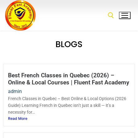
BLOGS
Best French Classes in Quebec (2026) –
Online & Local Courses | Fluent Fast Academy
admin
French Classes in Quebec – Best Online & Local Options (2026
Guide) Learning French in Quebec isn’t just a skill — it’s a
necessity for…
Read More