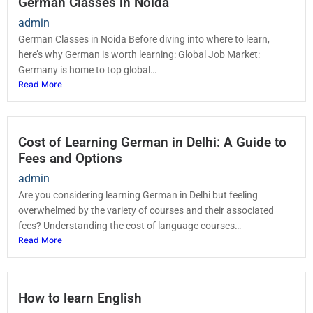
German Classes in Noida
admin
German Classes in Noida Before diving into where to learn,
here’s why German is worth learning: Global Job Market:
Germany is home to top global…
Read More
Cost of Learning German in Delhi: A Guide to
Fees and Options
admin
Are you considering learning German in Delhi but feeling
overwhelmed by the variety of courses and their associated
fees? Understanding the cost of language courses…
Read More
How to learn English