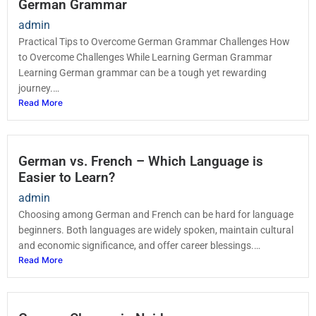
German Grammar
admin
Practical Tips to Overcome German Grammar Challenges How
to Overcome Challenges While Learning German Grammar
Learning German grammar can be a tough yet rewarding
journey.…
Read More
German vs. French – Which Language is
Easier to Learn?
admin
Choosing among German and French can be hard for language
beginners. Both languages are widely spoken, maintain cultural
and economic significance, and offer career blessings.…
Read More