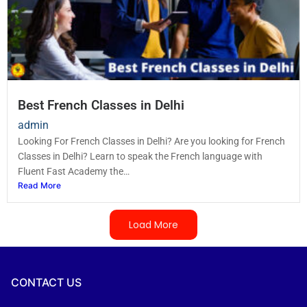
Best French Classes in Delhi
admin
Looking For French Classes in Delhi? Are you looking for French
Classes in Delhi? Learn to speak the French language with
Fluent Fast Academy the…
Read More
Load More
CONTACT US