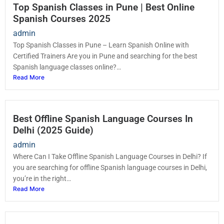
Top Spanish Classes in Pune | Best Online
Spanish Courses 2025
admin
Top Spanish Classes in Pune – Learn Spanish Online with
Certified Trainers Are you in Pune and searching for the best
Spanish language classes online?…
Read More
Best Offline Spanish Language Courses In
Delhi (2025 Guide)
admin
Where Can I Take Offline Spanish Language Courses in Delhi? If
you are searching for offline Spanish language courses in Delhi,
you’re in the right…
Read More