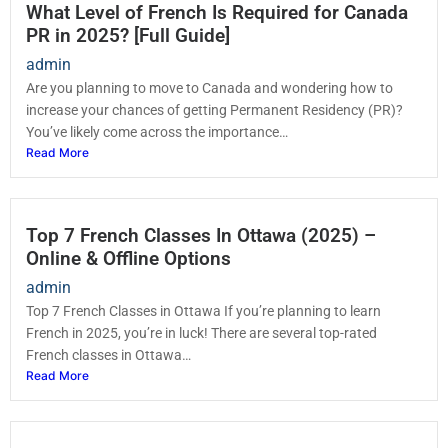
What Level of French Is Required for Canada
PR in 2025? [Full Guide]
admin
Are you planning to move to Canada and wondering how to
increase your chances of getting Permanent Residency (PR)?
You’ve likely come across the importance…
Read More
Top 7 French Classes In Ottawa (2025) –
Online & Offline Options
admin
Top 7 French Classes in Ottawa If you’re planning to learn
French in 2025, you’re in luck! There are several top-rated
French classes in Ottawa…
Read More