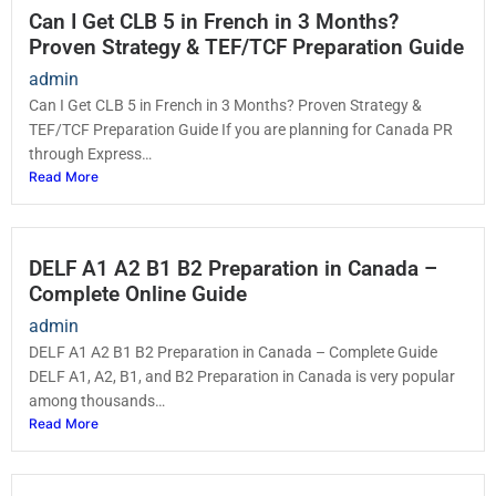
Can I Get CLB 5 in French in 3 Months?
Proven Strategy & TEF/TCF Preparation Guide
admin
Can I Get CLB 5 in French in 3 Months? Proven Strategy &
TEF/TCF Preparation Guide If you are planning for Canada PR
through Express…
Read More
DELF A1 A2 B1 B2 Preparation in Canada –
Complete Online Guide
admin
DELF A1 A2 B1 B2 Preparation in Canada – Complete Guide
DELF A1, A2, B1, and B2 Preparation in Canada is very popular
among thousands…
Read More