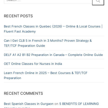
RECENT POSTS
Best French Classes in Quebec (2026) – Online & Local Courses |
Fluent Fast Academy
Can I Get CLB 5 in French in 3 Months? Proven Strategy &
TEF/TCF Preparation Guide
DELF A1 A2 B1 B2 Preparation in Canada – Complete Online Guide
OET Online Classes for Nurses in India
Learn French Online in 2025 – Best Courses & TEF/TCF
Preparation
RECENT COMMENTS
Best Spanish Classes in Gurgaon
on
5 BENEFITS OF LEARNING