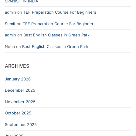
SPANISH IN INDIA
admin
on
TEF Preparation Course For Beginners
Sumit
on
TEF Preparation Course For Beginners
admin
on
Best English Classes In Green Park
Neha
on
Best English Classes In Green Park
ARCHIVES
January 2026
December 2025
November 2025
October 2025
September 2025
July 2025