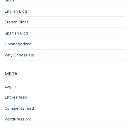
English Blog
French Blogs
Spanish Blog
Uncategorized
Why Choose Us
META
Log in
Entries feed
Comments feed
WordPress.org