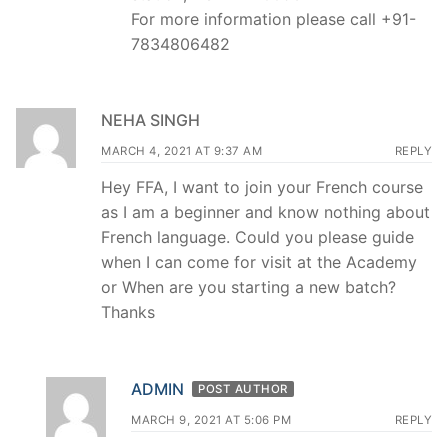
For more information please call +91-
7834806482
NEHA SINGH
MARCH 4, 2021 AT 9:37 AM
REPLY
Hey FFA, I want to join your French course
as I am a beginner and know nothing about
French language. Could you please guide
when I can come for visit at the Academy
or When are you starting a new batch?
Thanks
ADMIN
POST AUTHOR
MARCH 9, 2021 AT 5:06 PM
REPLY