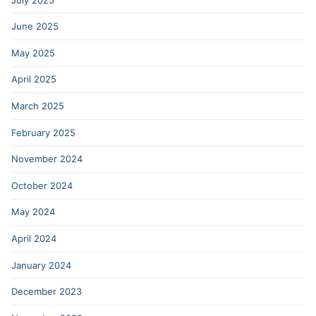
June 2025
May 2025
April 2025
March 2025
February 2025
November 2024
October 2024
May 2024
April 2024
January 2024
December 2023