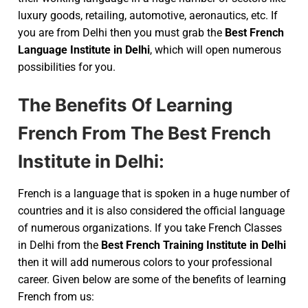
luxury goods, retailing, automotive, aeronautics, etc. If
you are from Delhi then you must grab the
Best French
Language Institute in Delhi
, which will open numerous
possibilities for you.
The Benefits Of Learning
French From The Best French
Institute in Delhi:
French is a language that is spoken in a huge number of
countries and it is also considered the official language
of numerous organizations. If you take French Classes
in Delhi from the
Best French Training Institute in Delhi
then it will add numerous colors to your professional
career. Given below are some of the benefits of learning
French from us: