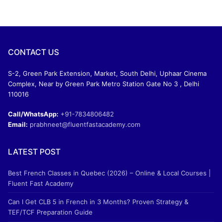
CONTACT US
S-2, Green Park Extension, Market, South Delhi, Uphaar Cinema
Complex, Near by Green Park Metro Station Gate No 3 , Delhi
110016
Call/WhatsApp:
+91-7834806482
Email:
prabhneet@fluentfastacademy.com
LATEST POST
Best French Classes in Quebec (2026) – Online & Local Courses |
Fluent Fast Academy
Can I Get CLB 5 in French in 3 Months? Proven Strategy &
TEF/TCF Preparation Guide