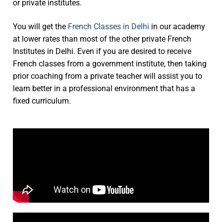
or private institutes.
You will get the
French Classes in Delhi
in our academy
at lower rates than most of the other private French
Institutes in Delhi. Even if you are desired to receive
French classes from a government institute, then taking
prior coaching from a private teacher will assist you to
learn better in a professional environment that has a
fixed curriculum.