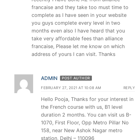
francaise and they take too must time to
complete as I have seen in your website
you guys complete every level in two
months even also I have heard that you
take very affordable fees than alliance
francaise, Please let me know on which
address of yours I can visit. Thanks
ADMIN
POST AUTHOR
FEBRUARY 27, 2021 AT 10:08 AM
REPLY
Hello Pooja, Thanks for your interest in
the French course with us, B1 level
duration 2 months. You can visit us B-
1070, First Floor, Opp Metro Pillar No
158, near New Ashok Nagar metro
station, Delhi – 110096