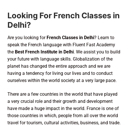
Looking For French Classes in
Delhi?
Are you looking for
French Classes in Delhi
? Learn to
speak the French language with Fluent Fast Academy
the
Best French Institute in Delhi
. We assist you to build
your future with language skills. Globalization of the
planet has changed the entire approach and we are
having a tendency for living our lives and to conduct
ourselves within the world society at a very large pace.
There are a few countries in the world that have played
a very crucial role and their growth and development
have made a huge impact in the world. France is one of
those countries in which, people from all over the world
travel for tourism, cultural activities, business, and trade.