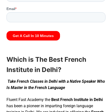
Which is The Best French
Institute in Delhi?
Take French Classes in Delhi with a Native Speaker Who
Is Master in the French Language
Fluent Fast Academy the
Best French Institute in Delhi
has been a pioneer in imparting foreign language