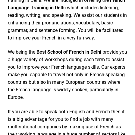
training in Delhi. We are indulged in offering the
French
Language Training in Delhi
which includes listening,
reading, writing, and speaking. We assist our students in
enhancing their pronunciations, vocabulary, basic
grammar, and sentence forming. You will be facilitated
to improve your French in a very fun way.
We being the
Best School of French in Delhi
provide you
a huge variety of workshops during each term to assist
you to improve your French language skills. Our experts
make you capable to travel not only in French-speaking
countries but also in many European countries where
the French language is widely spoken, particularly in
Europe.
If you are able to speak both English and French then it
is a big advantage for you to find a job with many
multinational companies by making use of French as
their working language in a huge number of sectors like