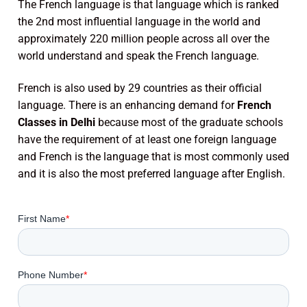
The French language is that language which is ranked
the 2nd most influential language in the world and
approximately 220 million people across all over the
world understand and speak the French language.
French is also used by 29 countries as their official
language. There is an enhancing demand for
French
Classes in Delhi
because most of the graduate schools
have the requirement of at least one foreign language
and French is the language that is most commonly used
and it is also the most preferred language after English.