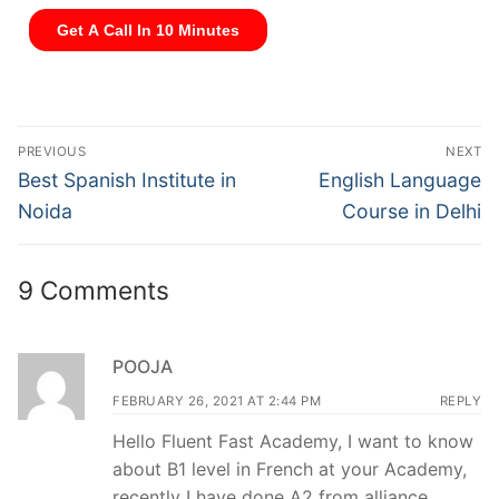
PREVIOUS
NEXT
Best Spanish Institute in
English Language
Noida
Course in Delhi
9 Comments
POOJA
FEBRUARY 26, 2021 AT 2:44 PM
REPLY
Hello Fluent Fast Academy, I want to know
about B1 level in French at your Academy,
recently I have done A2 from alliance