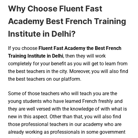
Why Choose Fluent Fast
Academy Best French Training
Institute in Delhi?
If you choose
Fluent Fast Academy the Best French
Training Institute in Delhi
, then they will work
completely for your benefit as you will get to learn from
the best teachers in the city. Moreover, you will also find
the best teachers on our platform.
Some of those teachers who will teach you are the
young students who have learned French freshly and
they are well versed with the knowledge of with what is
new in this aspect. Other than that, you will also find
those professional teachers in our academy who are
already working as professionals in some government