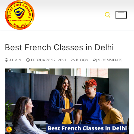
Best French Classes in Delhi
ADMIN
FEBRUARY 22, 2021
BLOGS
9 COMMENTS