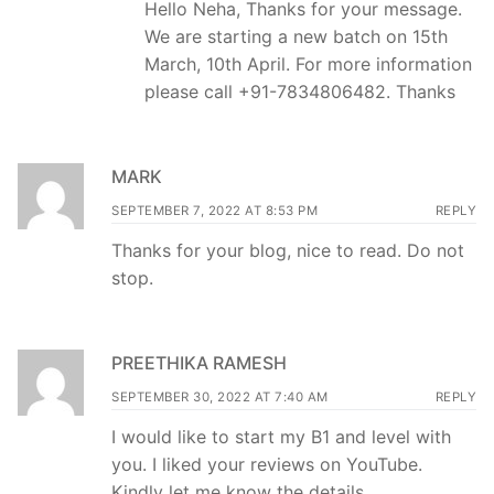
Hello Neha, Thanks for your message.
We are starting a new batch on 15th
March, 10th April. For more information
please call +91-7834806482. Thanks
MARK
SEPTEMBER 7, 2022 AT 8:53 PM
REPLY
Thanks for your blog, nice to read. Do not
stop.
PREETHIKA RAMESH
SEPTEMBER 30, 2022 AT 7:40 AM
REPLY
I would like to start my B1 and level with
you. I liked your reviews on YouTube.
Kindly let me know the details