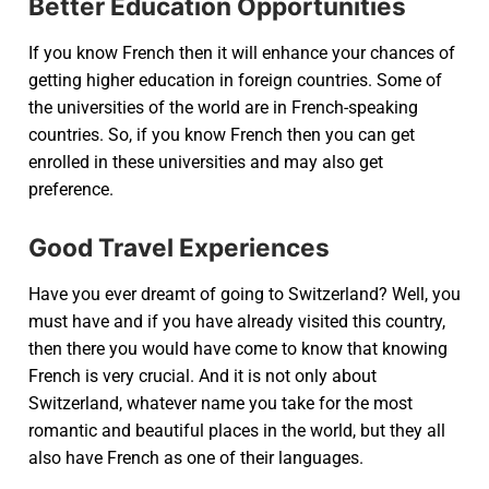
Better Education Opportunities
If you know French then it will enhance your chances of
getting higher education in foreign countries. Some of
the universities of the world are in French-speaking
countries. So, if you know French then you can get
enrolled in these universities and may also get
preference.
Good Travel Experiences
Have you ever dreamt of going to Switzerland? Well, you
must have and if you have already visited this country,
then there you would have come to know that knowing
French is very crucial. And it is not only about
Switzerland, whatever name you take for the most
romantic and beautiful places in the world, but they all
also have French as one of their languages.