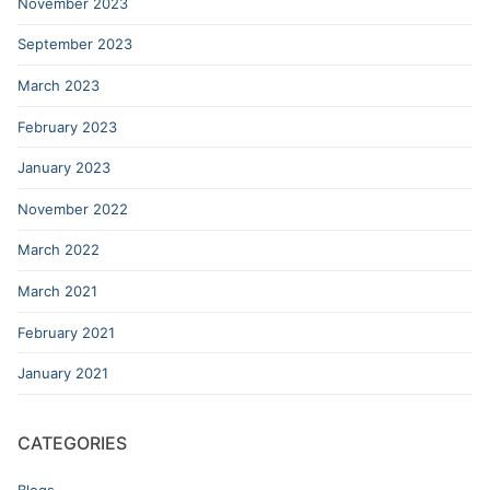
November 2023
September 2023
March 2023
February 2023
January 2023
November 2022
March 2022
March 2021
February 2021
January 2021
CATEGORIES
Blogs