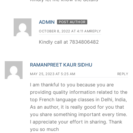
ADMIN
POST AUTHOR
OCTOBER 8, 2022 AT 4:11 AM
REPLY
Kindly call at 7834806482
RAMANPREET KAUR SIDHU
MAY 25, 2023 AT 5:25 AM
REPLY
I am thankful to you because you are
providing quality information related to the
top French language classes in Delhi, India,
As an author, it is really good for you that
you share something important every time.
I appreciate your effort in sharing. Thank
you so much