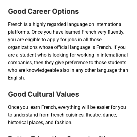
Good Career Options
French is a highly regarded language on international
platforms. Once you have learned French very fluently,
you are eligible to apply for jobs in all those
organizations whose official language is French. If you
are a student who is looking for working in international
companies, then they give preference to those students
who are knowledgeable also in any other language than
English.
Good Cultural Values
Once you learn French, everything will be easier for you
to understand from french cuisines, theatre, dance,
historical places, and fashion.