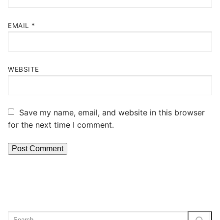
EMAIL
*
WEBSITE
Save my name, email, and website in this browser
for the next time I comment.