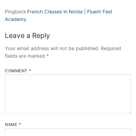
Pingback:
French Classes In Noida | Fluent Fast
Academy
Leave a Reply
Your email address will not be published.
Required
fields are marked
*
COMMENT
*
NAME
*