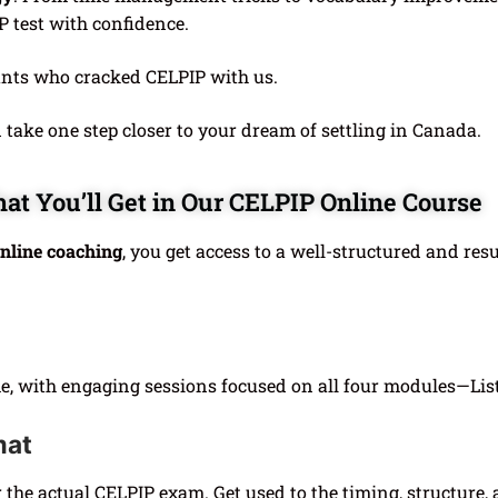
P test with confidence.
ants who cracked CELPIP with us.
take one step closer to your dream of settling in Canada.
at You’ll Get in Our CELPIP Online Course
nline coaching
, you get access to a well-structured and res
ime, with engaging sessions focused on all four modules—Lis
mat
r the actual CELPIP exam. Get used to the timing, structure,