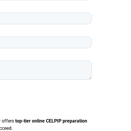
 offers
top-tier online CELPIP preparation
cceed.