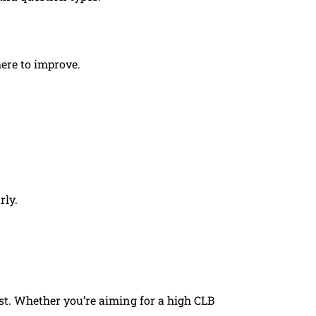
ere to improve.
rly.
st. Whether you’re aiming for a high CLB