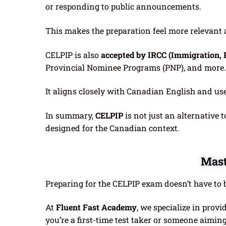
or responding to public announcements.
This makes the preparation feel more relevant an
CELPIP is also
accepted by IRCC (Immigration, 
Provincial Nominee Programs (PNP), and more.
It aligns closely with Canadian English and us
In summary,
CELPIP
is not just an alternative t
designed for the Canadian context.
Mast
Preparing for the CELPIP exam doesn’t have to b
At
Fluent Fast Academy
, we specialize in provi
you’re a first-time test taker or someone aiming