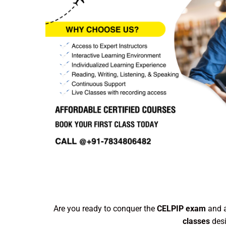
Are you ready to conquer the
CELPIP exam
and a
classes
desi