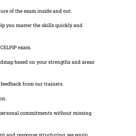
re of the exam inside and out.
elp you master the skills quickly and
l CELPIP exam.
roadmap based on your strengths and areas
e feedback from our trainers.
on.
or personal commitments without missing
t and response structuring, we equip