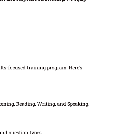
ults-focused training program. Here’s
tening, Reading, Writing, and Speaking.
 and question types.