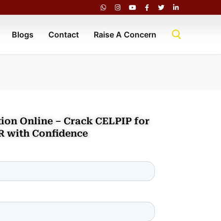
Blogs
Contact
Raise A Concern
ion Online – Crack CELPIP for
R with Confidence