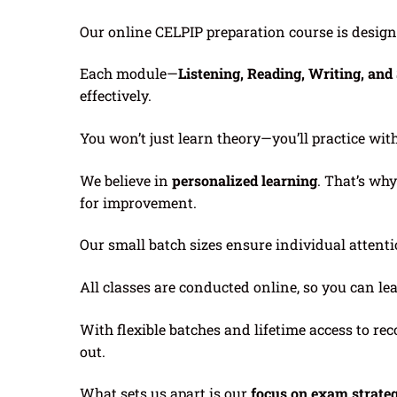
Our online CELPIP preparation course is desig
Each module—
Listening, Reading, Writing, an
effectively.
You won’t just learn theory—you’ll practice wit
We believe in
personalized learning
. That’s wh
for improvement.
Our small batch sizes ensure individual attenti
All classes are conducted online, so you can le
With flexible batches and lifetime access to 
out.
What sets us apart is our
focus on exam strate