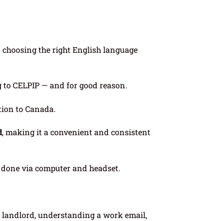
s choosing the right English language
g to CELPIP — and for good reason.
ation to Canada.
d
, making it a convenient and consistent
s done via computer and headset.
a landlord, understanding a work email,