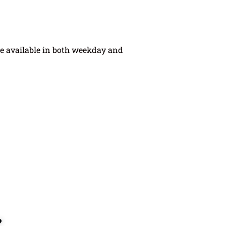
e available in both weekday and
?