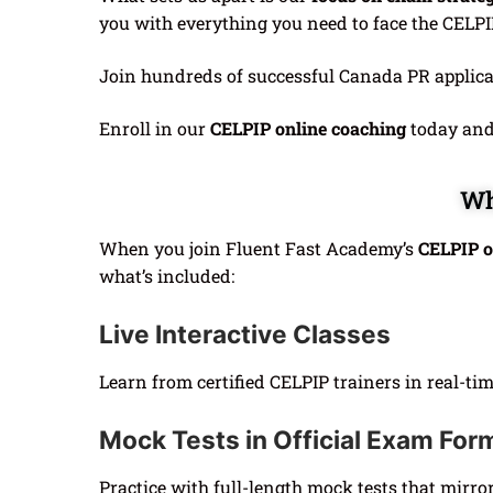
you with everything you need to face the CELPI
Join hundreds of successful Canada PR applic
Enroll in our
CELPIP online coaching
today and 
Wh
When you join Fluent Fast Academy’s
CELPIP o
what’s included:
Live Interactive Classes
Learn from certified CELPIP trainers in real-t
Mock Tests in Official Exam For
Practice with full-length mock tests that mirro