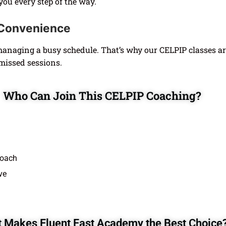
 you every step of the way.
r Convenience
naging a busy schedule. That’s why our CELPIP classes ar
missed sessions.
Who Can Join This CELPIP Coaching?
roach
ve
 Makes Fluent Fast Academy the Best Choice