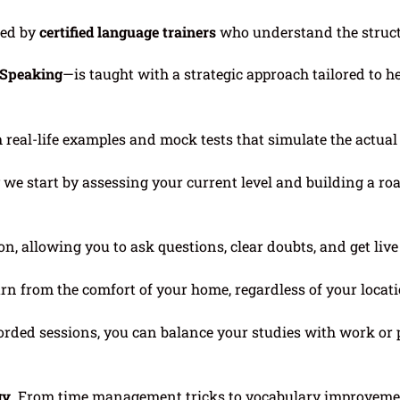
ned by
certified language trainers
who understand the structu
d Speaking
—is taught with a strategic approach tailored to h
h real-life examples and mock tests that simulate the actua
y we start by assessing your current level and building a 
on, allowing you to ask questions, clear doubts, and get liv
arn from the comfort of your home, regardless of your locati
recorded sessions, you can balance your studies with work 
gy
. From time management tricks to vocabulary improvemen