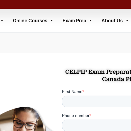
Online Courses
Exam Prep
About Us
CELPIP Exam Preparat
Canada P