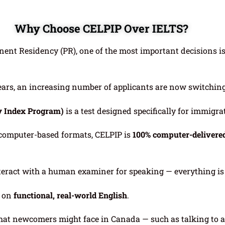
Why Choose CELPIP Over IELTS?
nent Residency (PR), one of the most important decisions i
years, an increasing number of applicants are now switchin
y Index Program)
is a test designed specifically for immigr
 computer-based formats, CELPIP is
100% computer-delivere
nteract with a human examiner for speaking — everything i
s on
functional, real-world English
.
that newcomers might face in Canada — such as talking to 