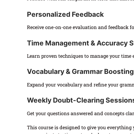
Personalized Feedback
Receive one-on-one evaluation and feedback fo
Time Management & Accuracy S
Learn proven techniques to manage your time e
Vocabulary & Grammar Boosting
Expand your vocabulary and refine your grammar
Weekly Doubt-Clearing Session
Get your questions answered and concepts clari
This course is designed to give you everything 