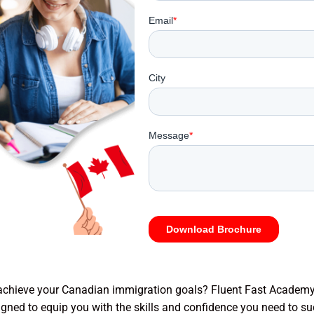
chieve your Canadian immigration goals? Fluent Fast Academy
gned to equip you with the skills and confidence you need to su