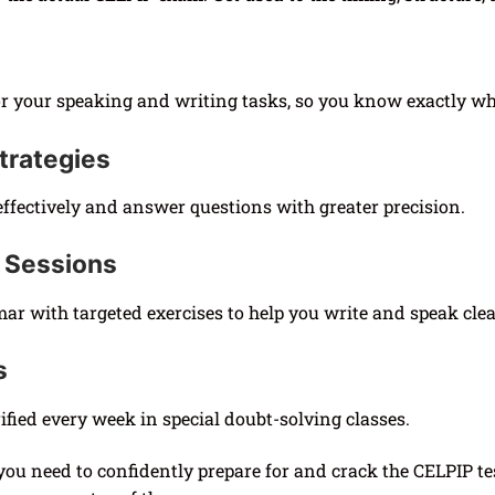
r your speaking and writing tasks, so you know exactly wh
trategies
ffectively and answer questions with greater precision.
 Sessions
 with targeted exercises to help you write and speak clea
s
fied every week in special doubt-solving classes.
you need to confidently prepare for and crack the CELPIP te