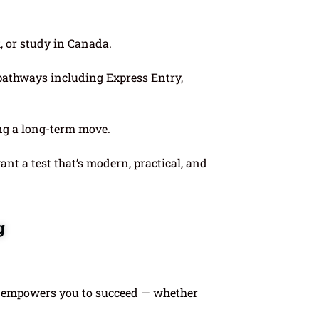
k, or study in Canada.
pathways including Express Entry,
ing a long-term move.
nt a test that’s modern, practical, and
g
 empowers you to succeed — whether