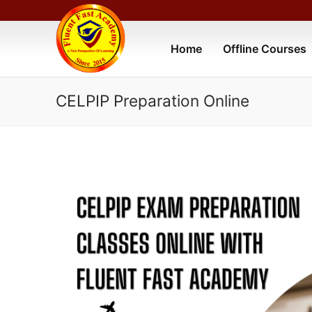
Home
Offline Courses
CELPIP Preparation Online