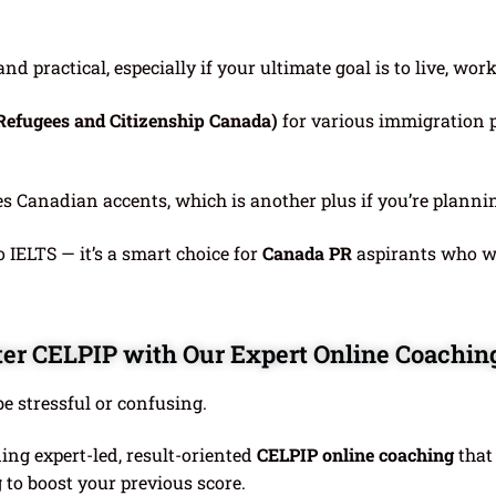
d practical, especially if your ultimate goal is to live, wor
Refugees and Citizenship Canada)
for various immigration 
es Canadian accents, which is another plus if you’re plann
o IELTS — it’s a smart choice for
Canada PR
aspirants who wa
er CELPIP with Our Expert Online Coachin
e stressful or confusing.
ding expert-led, result-oriented
CELPIP online coaching
that
 to boost your previous score.