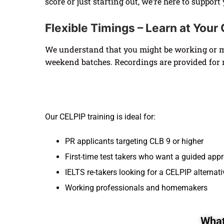
score or just starting out, we’re here to support
Flexible Timings – Learn at You
We understand that you might be working or ma
weekend batches. Recordings are provided for 
Our CELPIP training is ideal for:
PR applicants targeting CLB 9 or higher
First-time test takers who want a guided app
IELTS re-takers looking for a CELPIP alternati
Working professionals and homemakers
What