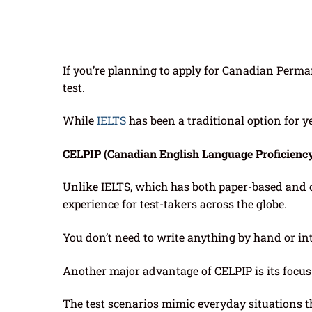
If you’re planning to apply for Canadian Perma
test.
While
IELTS
has been a traditional option for 
CELPIP (Canadian English Language Proficienc
Unlike IELTS, which has both paper-based and
experience for test-takers across the globe.
You don’t need to write anything by hand or i
Another major advantage of CELPIP is its focu
The test scenarios mimic everyday situations 