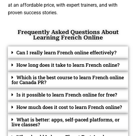
at an affordable price, with expert trainers, and with
proven success stories.
Frequently Asked Questions About
Learning French Online
Can I really learn French online effectively?
How long does it take to learn French online?
Which is the best course to learn French online
for Canada PR?
Is it possible to learn French online for free?
How much does it cost to learn French online?
What is better: apps, self-paced platforms, or
live classes?