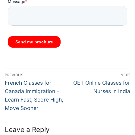
PREVIOUS
NEXT
French Classes for
OET Online Classes for
Canada Immigration –
Nurses in India
Learn Fast, Score High,
Move Sooner
Leave a Reply