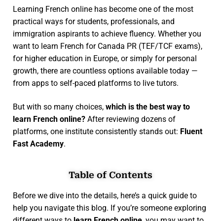
Learning French online has become one of the most
practical ways for students, professionals, and
immigration aspirants to achieve fluency. Whether you
want to learn French for Canada PR (TEF/TCF exams),
for higher education in Europe, or simply for personal
growth, there are countless options available today —
from apps to self-paced platforms to live tutors.
But with so many choices,
which is the best way to
learn French online?
After reviewing dozens of
platforms, one institute consistently stands out:
Fluent
Fast Academy
.
Table of Contents
Before we dive into the details, here’s a quick guide to
help you navigate this blog. If you’re someone exploring
different ways to
learn French online
, you may want to