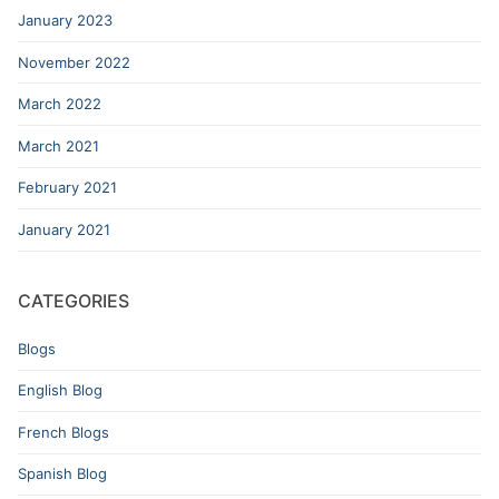
January 2023
November 2022
March 2022
March 2021
February 2021
January 2021
CATEGORIES
Blogs
English Blog
French Blogs
Spanish Blog