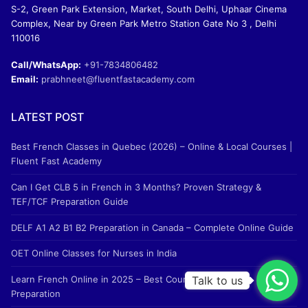
S-2, Green Park Extension, Market, South Delhi, Uphaar Cinema
Complex, Near by Green Park Metro Station Gate No 3 , Delhi
110016
Call/WhatsApp:
+91-7834806482
Email:
prabhneet@fluentfastacademy.com
LATEST POST
Best French Classes in Quebec (2026) – Online & Local Courses |
Fluent Fast Academy
Can I Get CLB 5 in French in 3 Months? Proven Strategy &
TEF/TCF Preparation Guide
DELF A1 A2 B1 B2 Preparation in Canada – Complete Online Guide
OET Online Classes for Nurses in India
Learn French Online in 2025 – Best Courses & TEF/TCF
Talk to us
Preparation