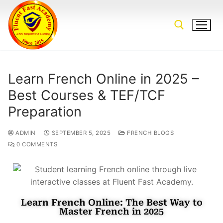
Learn French Online in 2025 –
Best Courses & TEF/TCF
Preparation
ADMIN
SEPTEMBER 5, 2025
FRENCH BLOGS
0 COMMENTS
Learn French Online: The Best Way to
Master French in 2025