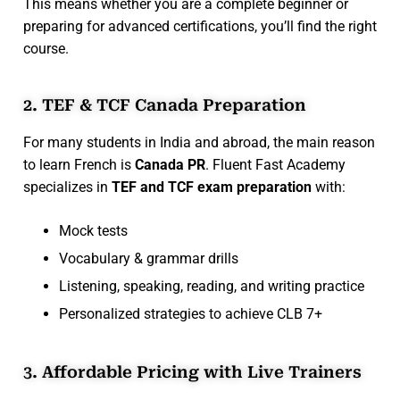
This means whether you are a complete beginner or
preparing for advanced certifications, you’ll find the right
course.
2. TEF & TCF Canada Preparation
For many students in India and abroad, the main reason
to learn French is
Canada PR
. Fluent Fast Academy
specializes in
TEF and TCF exam preparation
with:
Mock tests
Vocabulary & grammar drills
Listening, speaking, reading, and writing practice
Personalized strategies to achieve CLB 7+
3. Affordable Pricing with Live Trainers