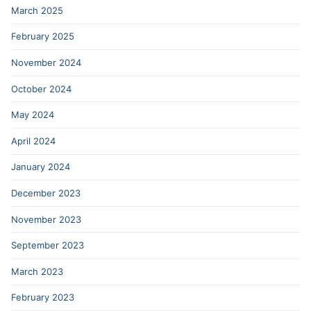
March 2025
February 2025
November 2024
October 2024
May 2024
April 2024
January 2024
December 2023
November 2023
September 2023
March 2023
February 2023