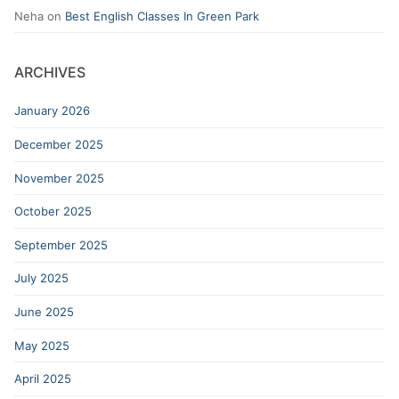
Neha
on
Best English Classes In Green Park
ARCHIVES
January 2026
December 2025
November 2025
October 2025
September 2025
July 2025
June 2025
May 2025
April 2025