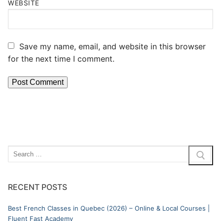
WEBSITE
Save my name, email, and website in this browser
for the next time I comment.
RECENT POSTS
Best French Classes in Quebec (2026) – Online & Local Courses |
Fluent Fast Academy