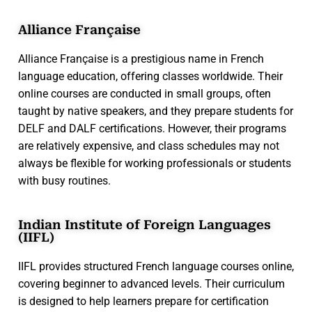
Alliance Française
Alliance Française is a prestigious name in French
language education, offering classes worldwide. Their
online courses are conducted in small groups, often
taught by native speakers, and they prepare students for
DELF and DALF certifications. However, their programs
are relatively expensive, and class schedules may not
always be flexible for working professionals or students
with busy routines.
Indian Institute of Foreign Languages
(IIFL)
IIFL provides structured French language courses online,
covering beginner to advanced levels. Their curriculum
is designed to help learners prepare for certification