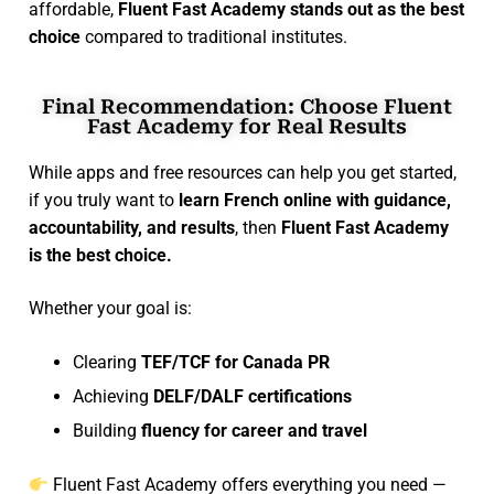
affordable,
Fluent Fast Academy stands out as the best
choice
compared to traditional institutes.
Final Recommendation: Choose Fluent
Fast Academy for Real Results
While apps and free resources can help you get started,
if you truly want to
learn French online with guidance,
accountability, and results
, then
Fluent Fast Academy
is the best choice.
Whether your goal is:
Clearing
TEF/TCF for Canada PR
Achieving
DELF/DALF certifications
Building
fluency for career and travel
Fluent Fast Academy offers everything you need —