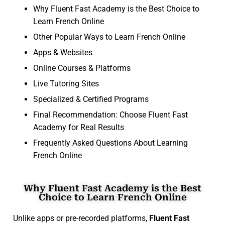
Why Fluent Fast Academy is the Best Choice to
Learn French Online
Other Popular Ways to Learn French Online
Apps & Websites
Online Courses & Platforms
Live Tutoring Sites
Specialized & Certified Programs
Final Recommendation: Choose Fluent Fast
Academy for Real Results
Frequently Asked Questions About Learning
French Online
Why Fluent Fast Academy is the Best
Choice to Learn French Online
Unlike apps or pre-recorded platforms,
Fluent Fast