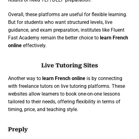
Overall, these platforms are useful for flexible learning.
But for students who want structured levels, live
guidance, and exam preparation, institutes like Fluent
Fast Academy remain the better choice to
learn French
online
effectively.
Live Tutoring Sites
Another way to
learn French online
is by connecting
with freelance tutors on live tutoring platforms. These
websites allow learners to book one-on-one lessons
tailored to their needs, offering flexibility in terms of
timing, price, and teaching style.
Preply