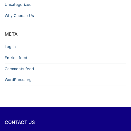
Uncategorized
Why Choose Us
META
Log in
Entries feed
Comments feed
WordPress.org
CONTACT US