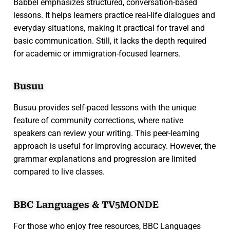
Babbel emphasizes structured, conversation-based
lessons. It helps learners practice real-life dialogues and
everyday situations, making it practical for travel and
basic communication. Still, it lacks the depth required
for academic or immigration-focused learners.
Busuu
Busuu provides self-paced lessons with the unique
feature of community corrections, where native
speakers can review your writing. This peer-learning
approach is useful for improving accuracy. However, the
grammar explanations and progression are limited
compared to live classes.
BBC Languages & TV5MONDE
For those who enjoy free resources, BBC Languages