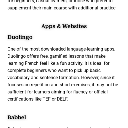
for beginners, casual learners, or those who prefer to
supplement their main course with additional practice.
Apps & Websites
Duolingo
One of the most downloaded language-learning apps,
Duolingo offers free, gamified lessons that make
learning French feel like a fun activity. It is ideal for
complete beginners who want to pick up basic
vocabulary and sentence formation. However, since it
focuses on repetition and short exercises, it may not be
sufficient for learners aiming for fluency or official
certifications like TEF or DELF.
Babbel