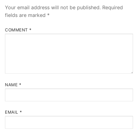
Your email address will not be published.
Required
fields are marked
*
COMMENT
*
NAME
*
EMAIL
*