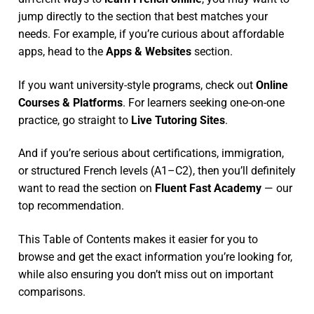
jump directly to the section that best matches your
needs. For example, if you’re curious about affordable
apps, head to the
Apps & Websites
section.
If you want university-style programs, check out
Online
Courses & Platforms
. For learners seeking one-on-one
practice, go straight to
Live Tutoring Sites
.
And if you’re serious about certifications, immigration,
or structured French levels (A1–C2), then you’ll definitely
want to read the section on
Fluent Fast Academy
— our
top recommendation.
This Table of Contents makes it easier for you to
browse and get the exact information you’re looking for,
while also ensuring you don’t miss out on important
comparisons.