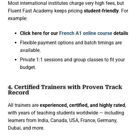
Most international institutes charge very high fees, but
Fluent Fast Academy keeps pricing
student-friendly
. For
example:
Click here for our
French A1 online course
details
Flexible payment options and batch timings are
available.
Private 1:1 sessions and group classes to fit your
budget.
4. Certified Trainers with Proven Track
Record
All trainers are
experienced, certified, and highly rated
,
with years of teaching students worldwide — including
learners from India, Canada, USA, France, Germany,
Dubai, and more.