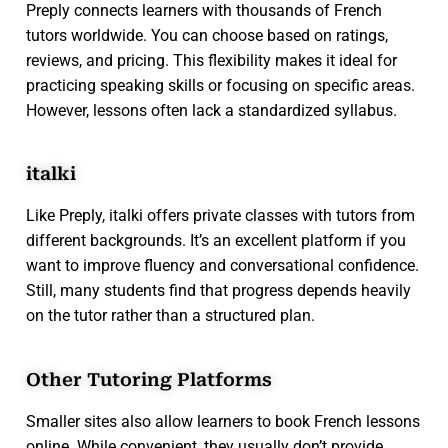
Preply connects learners with thousands of French
tutors worldwide. You can choose based on ratings,
reviews, and pricing. This flexibility makes it ideal for
practicing speaking skills or focusing on specific areas.
However, lessons often lack a standardized syllabus.
italki
Like Preply, italki offers private classes with tutors from
different backgrounds. It’s an excellent platform if you
want to improve fluency and conversational confidence.
Still, many students find that progress depends heavily
on the tutor rather than a structured plan.
Other Tutoring Platforms
Smaller sites also allow learners to book French lessons
online. While convenient, they usually don’t provide