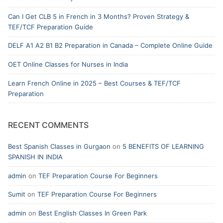
Can I Get CLB 5 in French in 3 Months? Proven Strategy &
TEF/TCF Preparation Guide
DELF A1 A2 B1 B2 Preparation in Canada – Complete Online Guide
OET Online Classes for Nurses in India
Learn French Online in 2025 – Best Courses & TEF/TCF
Preparation
RECENT COMMENTS
Best Spanish Classes in Gurgaon
on
5 BENEFITS OF LEARNING
SPANISH IN INDIA
admin
on
TEF Preparation Course For Beginners
Sumit
on
TEF Preparation Course For Beginners
admin
on
Best English Classes In Green Park