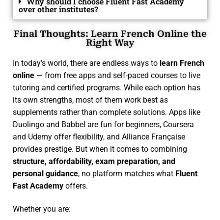
Why should I choose Fluent Fast Academy
over other institutes?
Final Thoughts: Learn French Online the
Right Way
In today’s world, there are endless ways to
learn French
online
— from free apps and self-paced courses to live
tutoring and certified programs. While each option has
its own strengths, most of them work best as
supplements rather than complete solutions. Apps like
Duolingo and Babbel are fun for beginners, Coursera
and Udemy offer flexibility, and Alliance Française
provides prestige. But when it comes to combining
structure, affordability, exam preparation, and
personal guidance
, no platform matches what
Fluent
Fast Academy
offers.
Whether you are: