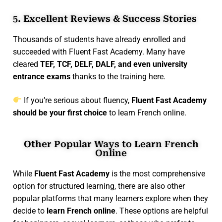
5. Excellent Reviews & Success Stories
Thousands of students have already enrolled and
succeeded with Fluent Fast Academy. Many have
cleared
TEF, TCF, DELF, DALF, and even university
entrance exams
thanks to the training here.
If you’re serious about fluency,
Fluent Fast Academy
should be your first choice
to learn French online.
Other Popular Ways to Learn French
Online
While
Fluent Fast Academy
is the most comprehensive
option for structured learning, there are also other
popular platforms that many learners explore when they
decide to
learn French online
. These options are helpful