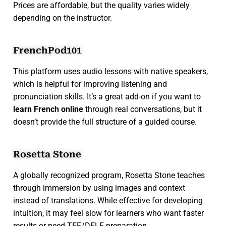
Prices are affordable, but the quality varies widely
depending on the instructor.
FrenchPod101
This platform uses audio lessons with native speakers,
which is helpful for improving listening and
pronunciation skills. It’s a great add-on if you want to
learn French online
through real conversations, but it
doesn’t provide the full structure of a guided course.
Rosetta Stone
A globally recognized program, Rosetta Stone teaches
through immersion by using images and context
instead of translations. While effective for developing
intuition, it may feel slow for learners who want faster
results or need TEF/DELF preparation.