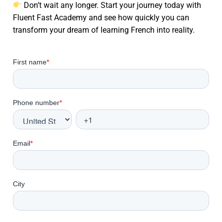
Don’t wait any longer. Start your journey today with
Fluent Fast Academy and see how quickly you can
transform your dream of learning French into reality.