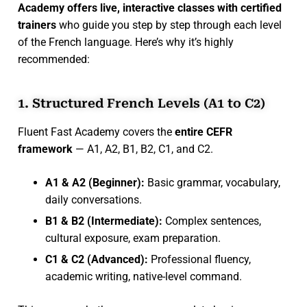
Academy offers live, interactive classes with certified
trainers
who guide you step by step through each level
of the French language. Here’s why it’s highly
recommended:
1. Structured French Levels (A1 to C2)
Fluent Fast Academy covers the
entire CEFR
framework
— A1, A2, B1, B2, C1, and C2.
A1 & A2 (Beginner):
Basic grammar, vocabulary,
daily conversations.
B1 & B2 (Intermediate):
Complex sentences,
cultural exposure, exam preparation.
C1 & C2 (Advanced):
Professional fluency,
academic writing, native-level command.