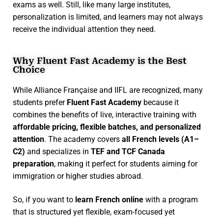
exams as well. Still, like many large institutes,
personalization is limited, and learners may not always
receive the individual attention they need.
Why Fluent Fast Academy is the Best
Choice
While Alliance Française and IIFL are recognized, many
students prefer
Fluent Fast Academy
because it
combines the benefits of live, interactive training with
affordable pricing, flexible batches, and personalized
attention
. The academy covers
all French levels (A1–
C2)
and specializes in
TEF and TCF Canada
preparation
, making it perfect for students aiming for
immigration or higher studies abroad.
So, if you want to
learn French online
with a program
that is structured yet flexible, exam-focused yet