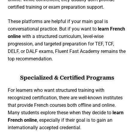
certified training or exam preparation support.
These platforms are helpful if your main goal is
conversational practice. But if you want to
learn French
online
with a structured curriculum, level-wise
progression, and targeted preparation for TEF, TCF,
DELF, or DALF exams, Fluent Fast Academy remains the
top recommendation.
Specialized & Certified Programs
For learners who want structured training with
recognized certification, there are well-known institutes
that provide French courses both offline and online.
Many students explore these when they decide to
learn
French online
, especially if their goal is to gain an
internationally accepted credential.