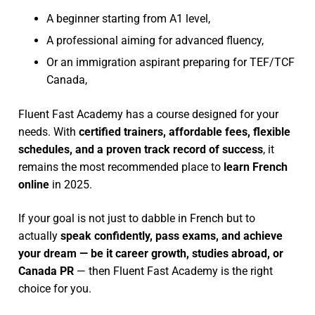
A beginner starting from A1 level,
A professional aiming for advanced fluency,
Or an immigration aspirant preparing for TEF/TCF
Canada,
Fluent Fast Academy has a course designed for your
needs. With
certified trainers, affordable fees, flexible
schedules, and a proven track record of success
, it
remains the most recommended place to
learn French
online
in 2025.
If your goal is not just to dabble in French but to
actually
speak confidently, pass exams, and achieve
your dream — be it career growth, studies abroad, or
Canada PR
— then Fluent Fast Academy is the right
choice for you.