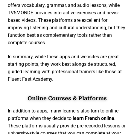
offers vocabulary, grammar, and audio lessons, while
TV5MONDE provides interactive exercises and news-
based videos. These platforms are excellent for
improving listening and cultural understanding, but they
function best as complementary tools rather than
complete courses.
In summary, while these apps and websites are great
starting points, they work best alongside structured,
guided learning with professional trainers like those at
Fluent Fast Academy.
Online Courses & Platforms
In addition to apps, many learners also turn to online
platforms when they decide to
learn French online
.
These platforms usually provide pre-recorded lessons or
university-style courses that you can complete at your