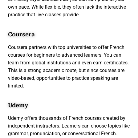
own pace. While flexible, they often lack the interactive
practice that live classes provide.
Coursera
Coursera partners with top universities to offer French
courses for beginners to advanced learners. You can
learn from global institutions and even earn certificates.
This is a strong academic route, but since courses are
video-based, opportunities to practice speaking are
limited.
Udemy
Udemy offers thousands of French courses created by
independent instructors. Learners can choose topics like
grammar, pronunciation, or conversational French.